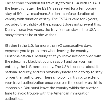
The second condition for traveling to the USA with ESTA is
the length of stay. The ESTA is reserved for a temporary
stay of 90 days maximum. So don’t confuse duration of
validity with duration of stay. The ESTA is valid for 2 years,
provided the validity of the passport does not prevent this.
During these two years, the traveler can stay in the USA as
many times as he or she wishes.
Staying in the U.S. for more than 90 consecutive days
exposes you to problems when leaving the country.
Customs officials, realizing that you have not complied with
the rules, may blacklist your passport and bar you from
entering the U.S. permanently. The USA is serious about its
national security, and it is obviously inadvisable to try to stay
longer than authorized. There’s no point in trying to extend
your travel authorization once you’re in the country, as this is
impossible. You must leave the country within the allotted
time to avoid trouble with the American immigration
authorities.