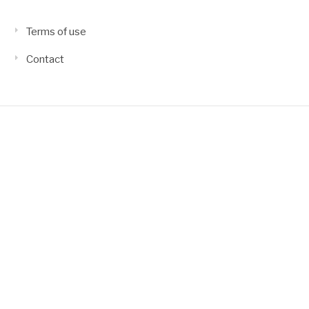
Terms of use
Contact