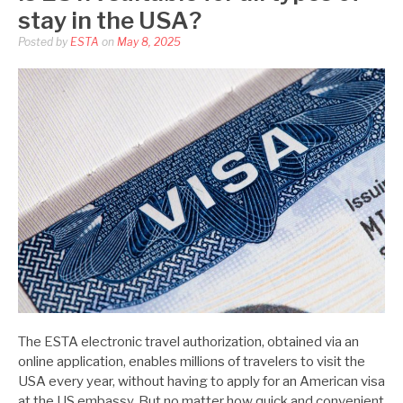
stay in the USA?
Posted by
ESTA
on
May 8, 2025
The ESTA electronic travel authorization, obtained via an
online application, enables millions of travelers to visit the
USA every year, without having to apply for an American visa
at the US embassy. But no matter how quick and convenient