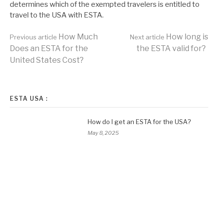
determines which of the exempted travelers is entitled to
travel to the USA with ESTA.
Continue
How Much
How long is
Previous article
Next article
Does an ESTA for the
the ESTA valid for?
United States Cost?
Reading
ESTA USA :
How do I get an ESTA for the USA?
May 8, 2025