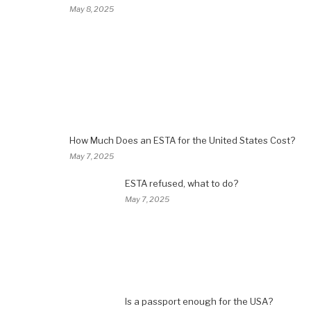
May 8, 2025
How Much Does an ESTA for the United States Cost?
May 7, 2025
ESTA refused, what to do?
May 7, 2025
Is a passport enough for the USA?