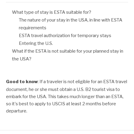
What type of stay is ESTA suitable for?
The nature of your stay in the USA, in line with ESTA
requirements
ESTA travel authorization for temporary stays
Entering the U.S.
What if the ESTA is not suitable for your planned stay in
the USA?
Good to know
: If a traveler is not eligible for an
ESTA travel
document
, he or she must obtain a
U.S. B2 tourist visa
to
embark for the USA. This takes much longer than an ESTA,
so it's best to apply to
USCIS
at least 2 months before
departure.