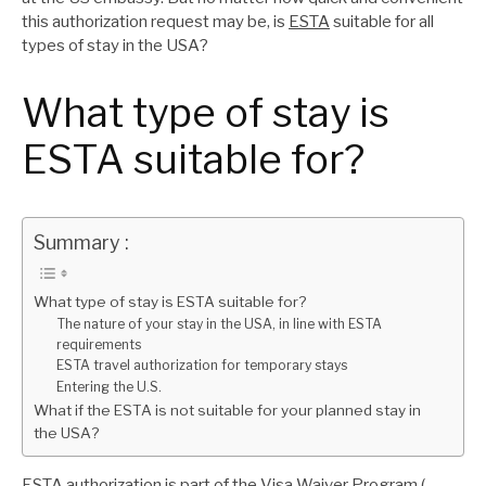
this authorization request may be, is
ESTA
suitable for all
types of stay in the USA?
What type of stay is
ESTA suitable for?
Summary :
What type of stay is ESTA suitable for?
The nature of your stay in the USA, in line with ESTA
requirements
ESTA travel authorization for temporary stays
Entering the U.S.
What if the ESTA is not suitable for your planned stay in
the USA?
ESTA authorization is part of the Visa Waiver Program (