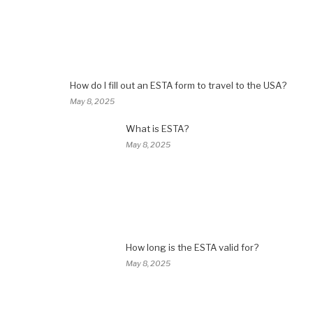
How do I fill out an ESTA form to travel to the USA?
May 8, 2025
What is ESTA?
May 8, 2025
How long is the ESTA valid for?
May 8, 2025