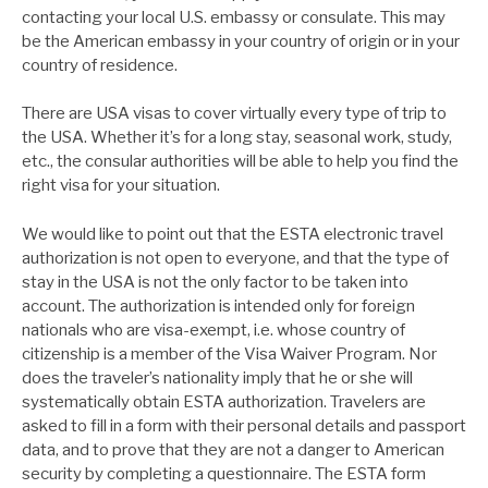
contacting your local U.S. embassy or consulate. This may
be the American embassy in your country of origin or in your
country of residence.
There are USA visas to cover virtually every type of trip to
the USA. Whether it’s for a long stay, seasonal work, study,
etc., the consular authorities will be able to help you find the
right visa for your situation.
We would like to point out that the ESTA electronic travel
authorization is not open to everyone, and that the type of
stay in the USA is not the only factor to be taken into
account. The authorization is intended only for foreign
nationals who are visa-exempt, i.e. whose country of
citizenship is a member of the Visa Waiver Program. Nor
does the traveler’s nationality imply that he or she will
systematically obtain ESTA authorization. Travelers are
asked to fill in a form with their personal details and passport
data, and to prove that they are not a danger to American
security by completing a questionnaire. The ESTA form