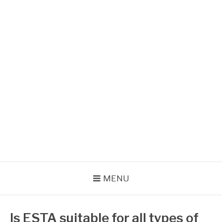
Skip
to
content
VOYAGER AUX USA
Formalités administratives
MENU
Is ESTA suitable for all types of