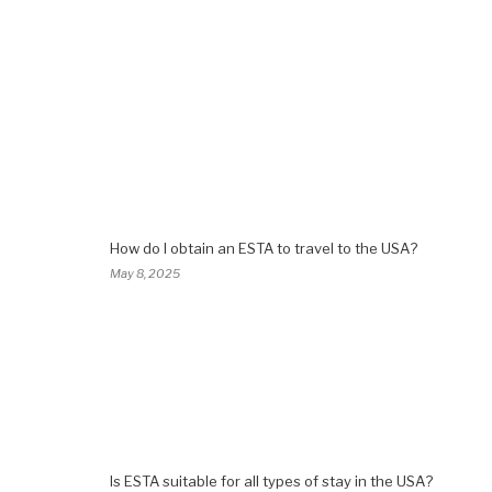
How do I obtain an ESTA to travel to the USA?
May 8, 2025
Is ESTA suitable for all types of stay in the USA?