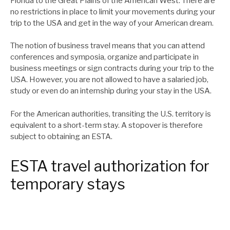
Florida to the Great Plains of the American West. There are
no restrictions in place to limit your movements during your
trip to the USA and get in the way of your American dream.
The notion of business travel means that you can attend
conferences and symposia, organize and participate in
business meetings or sign contracts during your trip to the
USA. However, you are not allowed to have a salaried job,
study or even do an internship during your stay in the USA.
For the American authorities, transiting the U.S. territory is
equivalent to a short-term stay. A stopover is therefore
subject to obtaining an ESTA.
ESTA travel authorization for
temporary stays