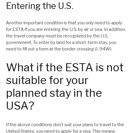
Entering the U.S.
Another important condition is that you only need to apply
for ESTA if you are entering the U.S. by air or sea. In addition,
the travel company must be recognized by the U.S.
government. To enter by land for a short-term stay, you
need to fill out a form at the border crossing (I-94W).
What if the ESTA is not
suitable for your
planned stay in the
USA?
If the above conditions don’t suit your plans to travel to the
United States, you need to apply for a visa. This means