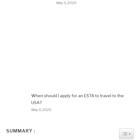
May 5, 2025
When should I apply for an ESTA to travel to the
USA?
May 5, 2025
SUMMARY :
TOGGL