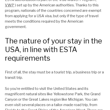
VWP
) set up by the American authorities. Thanks to this
program, nationals of the countries concerned are exempt
from applying for a USA visa, but only if the type of travel
meets the conditions required by the American
government.
The nature of your stay in the
USA, in line with ESTA
requirements
First of all, the stay must be a tourist trip, a business trip or a
transit trip.
So you’re entitled to visit the United States and its
magnificent natural sites like Yellowstone Park, the Grand
Canyon or the Great Lakes region like Michigan. You can
even visit several places on a tailor-made road trip, from